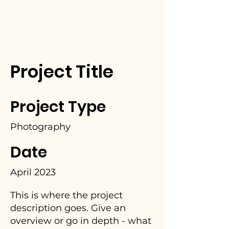
Project Title
Project Type
Photography
Date
April 2023
This is where the project
description goes. Give an
overview or go in depth - what