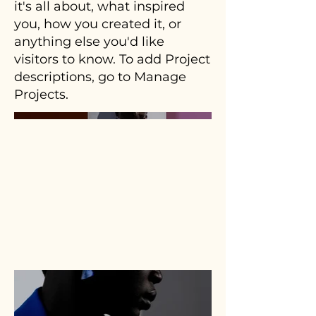
it's all about, what inspired
you, how you created it, or
anything else you'd like
visitors to know. To add Project
descriptions, go to Manage
Projects.